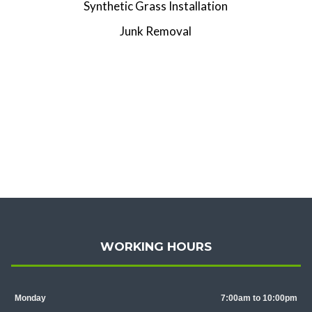
Synthetic Grass Installation
Junk Removal
WORKING HOURS
Monday
7:00am to 10:00pm