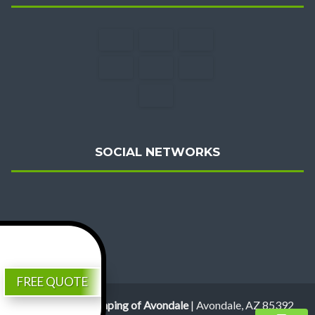
SOCIAL NETWORKS
FREE QUOTE
Review Us
Valentine Landscaping of Avondale
|
Avondale
,
AZ
85392