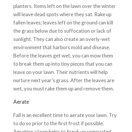
planters. Items left on the lawn over the winter
will leave dead spots where they sat. Rake up
fallen leaves; leaves left on the ground can kill
the grass below due to suffocation or lack of
sunlight. They can also create an overly-wet
environment that harbors mold and disease.
Before the leaves get wet, you can mow them
to break them up into tiny pieces that you can
leave on your lawn. Their nutrients will help
nurture next year’s grass. After the leaves are
wet, you must rake them up and remove them.
Aerate
Fall is an excellent time to aerate your lawn. Try
to do so prior to the first frost if possible.
Aerating a lawn helps to break up compacted