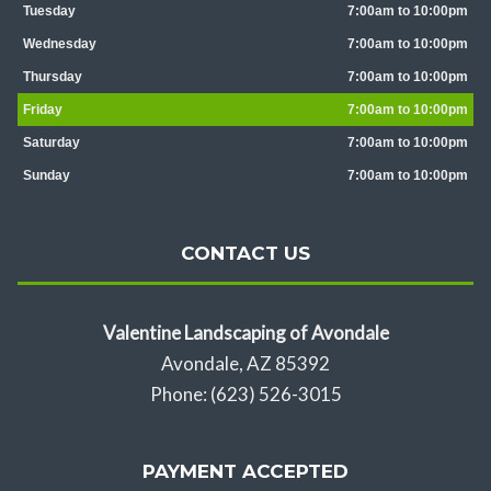
Tuesday
7:00am to 10:00pm
Wednesday
7:00am to 10:00pm
Thursday
7:00am to 10:00pm
Friday
7:00am to 10:00pm
Saturday
7:00am to 10:00pm
Sunday
7:00am to 10:00pm
CONTACT US
Valentine Landscaping of Avondale
Avondale, AZ 85392
Phone: (623) 526-3015
PAYMENT ACCEPTED