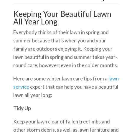
Keeping Your Beautiful Lawn
All Year Long
Everybody thinks of their lawn in spring and
summer because that’s when you and your
family are outdoors enjoying it. Keeping your
lawn beautiful in spring and summer takes year-
round care, however; even in the colder months.
Here are some winter lawn care tips from a
lawn
service
expert that can help you have a beautiful
lawn all year long:
Tidy Up
Keep your lawn clear of fallen tree limbs and
other storm debris, as well as lawn furniture and