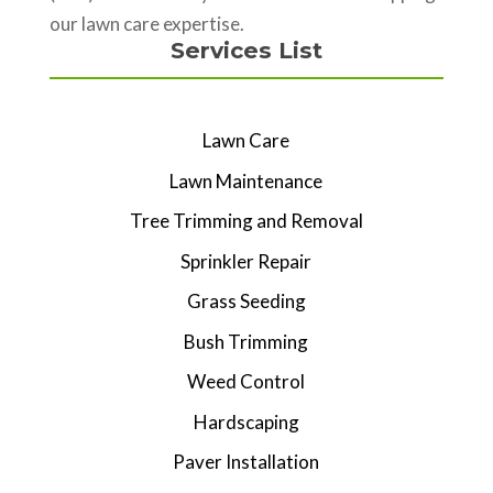
our lawn care expertise.
Services List
Lawn Care
Lawn Maintenance
Tree Trimming and Removal
Sprinkler Repair
Grass Seeding
Bush Trimming
Weed Control
Hardscaping
Paver Installation