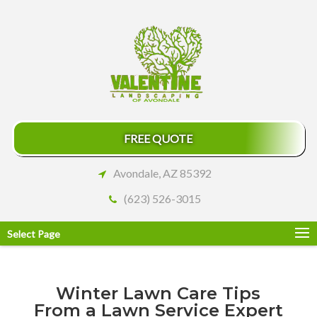
FREE QUOTE
Avondale, AZ 85392
(623) 526-3015
Select Page
Winter Lawn Care Tips
From a Lawn Service Expert