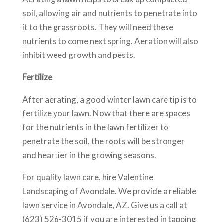
soil, allowing air and nutrients to penetrate into
it to the grassroots. They will need these
nutrients to come next spring. Aeration will also
inhibit weed growth and pests.
Fertilize
After aerating, a good winter lawn care tip is to
fertilize your lawn. Now that there are spaces
for the nutrients in the lawn fertilizer to
penetrate the soil, the roots will be stronger
and heartier in the growing seasons.
For quality lawn care, hire Valentine
Landscaping of Avondale. We provide a reliable
lawn service in Avondale, AZ. Give us a call at
(623) 526-3015 if you are interested in tapping