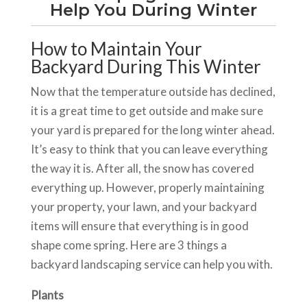
Help You During Winter
How to Maintain Your
Backyard During This Winter
Now that the temperature outside has declined,
it is a great time to get outside and make sure
your yard is prepared for the long winter ahead.
It’s easy to think that you can leave everything
the way it is. After all, the snow has covered
everything up. However, properly maintaining
your property, your lawn, and your backyard
items will ensure that everything is in good
shape come spring. Here are 3 things a
backyard landscaping service can help you with.
Plants