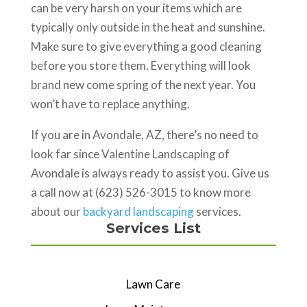
can be very harsh on your items which are
typically only outside in the heat and sunshine.
Make sure to give everything a good cleaning
before you store them. Everything will look
brand new come spring of the next year. You
won’t have to replace anything.
If you are in Avondale, AZ, there’s no need to
look far since Valentine Landscaping of
Avondale is always ready to assist you. Give us
a call now at (623) 526-3015 to know more
about our
backyard landscaping
services.
Services List
Lawn Care