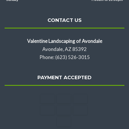
CONTACT US
Valentine Landscaping of Avondale
Avondale, AZ 85392
Phone: (623) 526-3015
PAYMENT ACCEPTED