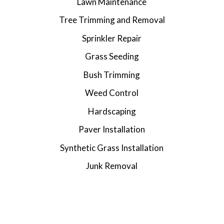
Lawn Maintenance
Tree Trimming and Removal
Sprinkler Repair
Grass Seeding
Bush Trimming
Weed Control
Hardscaping
Paver Installation
Synthetic Grass Installation
Junk Removal