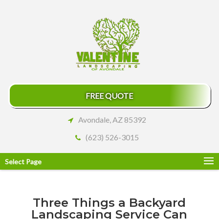
FREE QUOTE
Avondale, AZ 85392
(623) 526-3015
Select Page
Three Things a Backyard
Landscaping Service Can