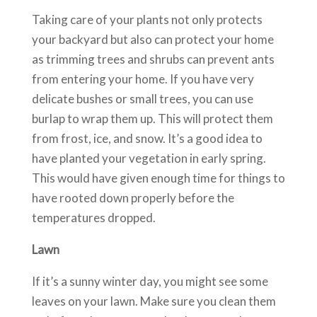
Taking care of your plants not only protects
your backyard but also can protect your home
as trimming trees and shrubs can prevent ants
from entering your home. If you have very
delicate bushes or small trees, you can use
burlap to wrap them up. This will protect them
from frost, ice, and snow. It’s a good idea to
have planted your vegetation in early spring.
This would have given enough time for things to
have rooted down properly before the
temperatures dropped.
Lawn
If it’s a sunny winter day, you might see some
leaves on your lawn. Make sure you clean them