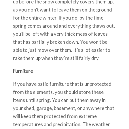
up before the snow completely covers them up,
as you don’t want to leave them on the ground
for the entire winter. If you do, by the time
spring comes around and everything thaws out,
you’ll be left with a very thick mess of leaves
that has partially broken down. You won’t be
able to just mow over them. It’s a lot easier to
rake them up when they’re still fairly dry.
Furniture
If you have patio furniture that is unprotected
from the elements, you should store these
items until spring. You can put them away in
your shed, garage, basement, or anywhere that
will keep them protected from extreme
temperatures and precipitation. The weather