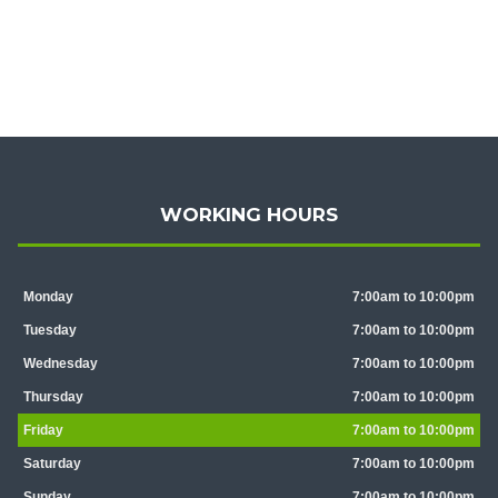
WORKING HOURS
Monday
7:00am to 10:00pm
Tuesday
7:00am to 10:00pm
Wednesday
7:00am to 10:00pm
Thursday
7:00am to 10:00pm
Friday
7:00am to 10:00pm
Saturday
7:00am to 10:00pm
Sunday
7:00am to 10:00pm