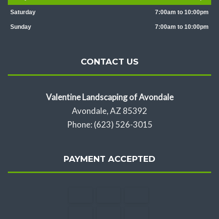
Saturday
7:00am to 10:00pm
Sunday
7:00am to 10:00pm
CONTACT US
Valentine Landscaping of Avondale
Avondale, AZ 85392
Phone: (623) 526-3015
PAYMENT ACCEPTED