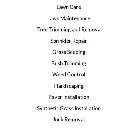
Lawn Care
Lawn Maintenance
Tree Trimming and Removal
Sprinkler Repair
Grass Seeding
Bush Trimming
Weed Control
Hardscaping
Paver Installation
Synthetic Grass Installation
Junk Removal