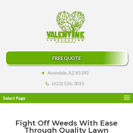
FREE QUOTE
Avondale, AZ 85392
(623) 526-3015
Select Page
Fight Off Weeds With Ease
Through Quality Lawn