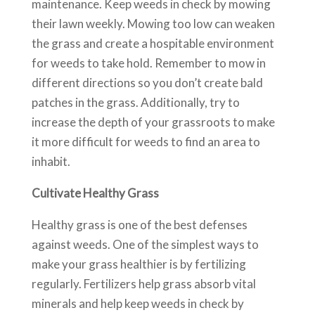
maintenance. Keep weeds in check by mowing
their lawn weekly. Mowing too low can weaken
the grass and create a hospitable environment
for weeds to take hold. Remember to mow in
different directions so you don’t create bald
patches in the grass. Additionally, try to
increase the depth of your grassroots to make
it more difficult for weeds to find an area to
inhabit.
Cultivate Healthy Grass
Healthy grass is one of the best defenses
against weeds. One of the simplest ways to
make your grass healthier is by fertilizing
regularly. Fertilizers help grass absorb vital
minerals and help keep weeds in check by