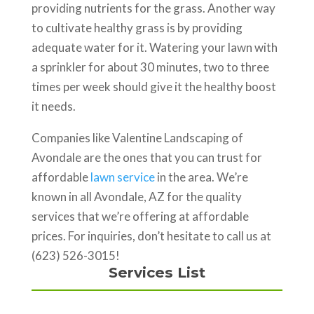
providing nutrients for the grass. Another way
to cultivate healthy grass is by providing
adequate water for it. Watering your lawn with
a sprinkler for about 30 minutes, two to three
times per week should give it the healthy boost
it needs.
Companies like Valentine Landscaping of
Avondale are the ones that you can trust for
affordable
lawn service
in the area. We’re
known in all Avondale, AZ for the quality
services that we’re offering at affordable
prices. For inquiries, don’t hesitate to call us at
(623) 526-3015!
Services List