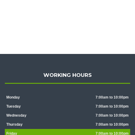
WORKING HOURS
Monday
7:00am to 10:00pm
Tuesday
7:00am to 10:00pm
Wednesday
7:00am to 10:00pm
Thursday
7:00am to 10:00pm
Friday
7:00am to 10:00pm