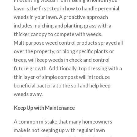
lawn is the first step in how to handle perennial
weeds in your lawn. A proactive approach
includes mulching and planting grass with a
thicker canopy to compete with weeds.
Multipurpose weed control products sprayed all
over the property, or along specific plants or
trees, will keep weeds in check and control
future growth. Additionally, top dressing with a
thin layer of simple compost will introduce
beneficial bacteria to the soil and help keep
weeds away.
Keep Up with Maintenance
A common mistake that many homeowners
make is not keeping up with regular lawn