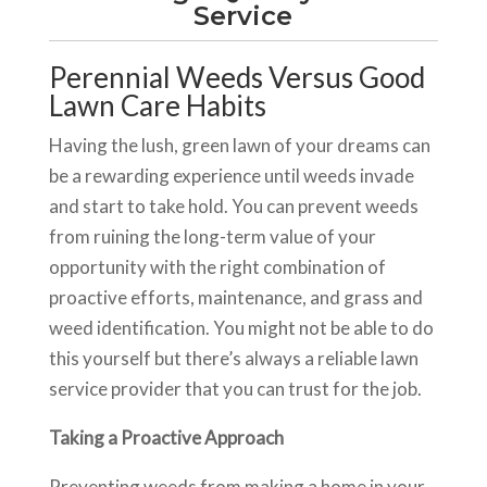
Service
Perennial Weeds Versus Good
Lawn Care Habits
Having the lush, green lawn of your dreams can
be a rewarding experience until weeds invade
and start to take hold. You can prevent weeds
from ruining the long-term value of your
opportunity with the right combination of
proactive efforts, maintenance, and grass and
weed identification. You might not be able to do
this yourself but there’s always a reliable lawn
service provider that you can trust for the job.
Taking a Proactive Approach
Preventing weeds from making a home in your