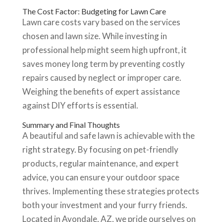
The Cost Factor: Budgeting for Lawn Care
Lawn care costs vary based on the services
chosen and lawn size. While investing in
professional help might seem high upfront, it
saves money long term by preventing costly
repairs caused by neglect or improper care.
Weighing the benefits of expert assistance
against DIY efforts is essential.
Summary and Final Thoughts
A beautiful and safe lawn is achievable with the
right strategy. By focusing on pet-friendly
products, regular maintenance, and expert
advice, you can ensure your outdoor space
thrives. Implementing these strategies protects
both your investment and your furry friends.
Located in Avondale, AZ, we pride ourselves on