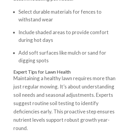
Select durable materials for fences to
withstand wear
Include shaded areas to provide comfort
during hot days
Add soft surfaces like mulch or sand for
digging spots
Expert Tips for Lawn Health
Maintaining a healthy lawn requires more than
just regular mowing. It’s about understanding
soil needs and seasonal adjustments. Experts
suggest routine soil testing to identify
deficiencies early. This proactive step ensures
nutrient levels support robust growth year-
round.