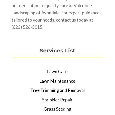
our dedication to quality care at Valentine
Landscaping of Avondale. For expert guidance
tailored to your needs, contact us today at
(623) 526-3015.
Services List
Lawn Care
Lawn Maintenance
Tree Trimming and Removal
Sprinkler Repair
Grass Seeding