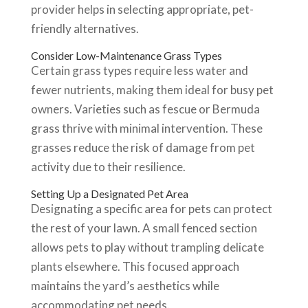
provider helps in selecting appropriate, pet-
friendly alternatives.
Consider Low-Maintenance Grass Types
Certain grass types require less water and
fewer nutrients, making them ideal for busy pet
owners. Varieties such as fescue or Bermuda
grass thrive with minimal intervention. These
grasses reduce the risk of damage from pet
activity due to their resilience.
Setting Up a Designated Pet Area
Designating a specific area for pets can protect
the rest of your lawn. A small fenced section
allows pets to play without trampling delicate
plants elsewhere. This focused approach
maintains the yard’s aesthetics while
accommodating pet needs.