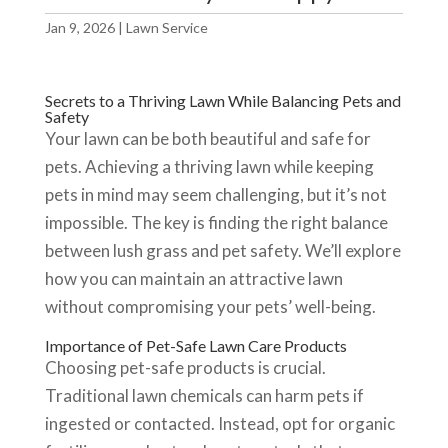
Jan 9, 2026
|
Lawn Service
Secrets to a Thriving Lawn While Balancing Pets and
Safety
Your lawn can be both beautiful and safe for
pets. Achieving a thriving lawn while keeping
pets in mind may seem challenging, but it’s not
impossible. The key is finding the right balance
between lush grass and pet safety. We’ll explore
how you can maintain an attractive lawn
without compromising your pets’ well-being.
Importance of Pet-Safe Lawn Care Products
Choosing pet-safe products is crucial.
Traditional lawn chemicals can harm pets if
ingested or contacted. Instead, opt for organic