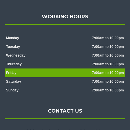
WORKING HOURS
Monday
7:00am to 10:00pm
Tuesday
7:00am to 10:00pm
Wednesday
7:00am to 10:00pm
Thursday
7:00am to 10:00pm
Friday
7:00am to 10:00pm
Saturday
7:00am to 10:00pm
Sunday
7:00am to 10:00pm
CONTACT US