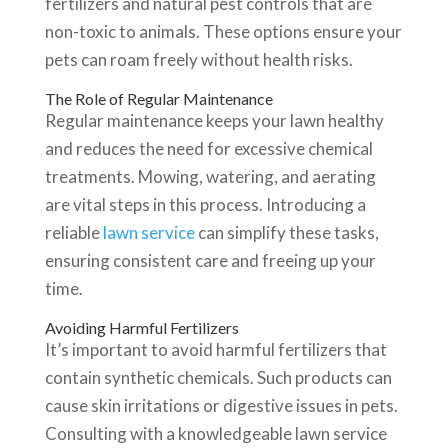
fertilizers and natural pest controls that are
non-toxic to animals. These options ensure your
pets can roam freely without health risks.
The Role of Regular Maintenance
Regular maintenance keeps your lawn healthy
and reduces the need for excessive chemical
treatments. Mowing, watering, and aerating
are vital steps in this process. Introducing a
reliable
lawn service
can simplify these tasks,
ensuring consistent care and freeing up your
time.
Avoiding Harmful Fertilizers
It’s important to avoid harmful fertilizers that
contain synthetic chemicals. Such products can
cause skin irritations or digestive issues in pets.
Consulting with a knowledgeable lawn service