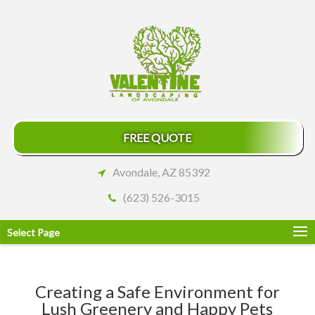
FREE QUOTE
Avondale, AZ 85392
(623) 526-3015
Select Page
Creating a Safe Environment for
Lush Greenery and Happy Pets