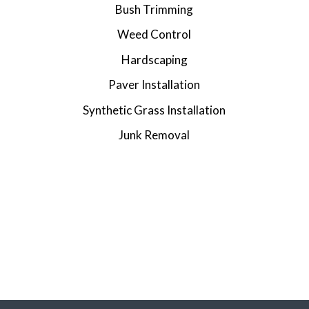
Bush Trimming
Weed Control
Hardscaping
Paver Installation
Synthetic Grass Installation
Junk Removal