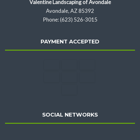
Valentine Landscaping of Avondale
Avondale, AZ 85392
Phone: (623) 526-3015
PAYMENT ACCEPTED
SOCIAL NETWORKS